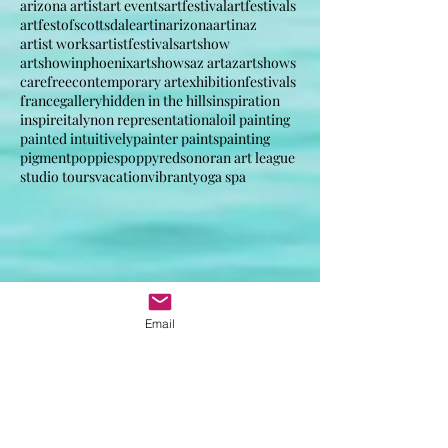
anabstractedview poppy poppies france italy inspir
anabstractview, landscape, art life , artist way.
arizona artist
art events
artfestival
artfestivals
artfestofscottsdale
artinarizona
artinaz
artist works
artistfestivals
artshow
artshowinphoenix
artshows
az art
azartshows
carefree
contemporary art
exhibition
festivals
france
gallery
hidden in the hills
inspiration
inspire
italy
non representational
oil painting
painted intuitively
painter paints
painting
pigment
poppies
poppy
red
sonoran art league
studio tours
vacation
vibrant
yoga spa
Email