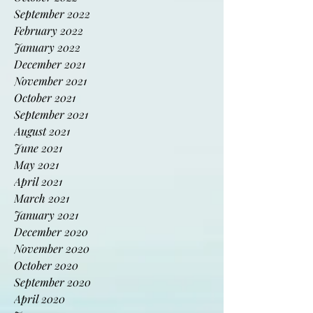
November 2022
October 2022
September 2022
February 2022
January 2022
December 2021
November 2021
October 2021
September 2021
August 2021
June 2021
May 2021
April 2021
March 2021
January 2021
December 2020
November 2020
October 2020
September 2020