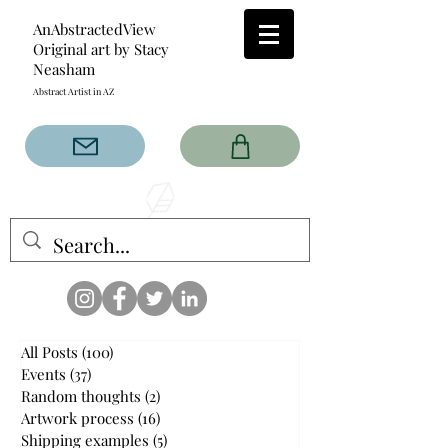
AnAbstractedView
Original art by Stacy
Neasham
Abstract Artist in AZ
The AnAbstractedView label
has custom designs created
with the original abstract art of
Stacy Neasham. Refined color
pallets and design with colors
that intertwine and collide help
create contemporary clothing
for anyone.
All Posts
(100)
100 posts
Events
(37)
37 posts
Random thoughts
(2)
2 posts
Artwork process
(16)
16 posts
Shipping examples
(5)
5 posts