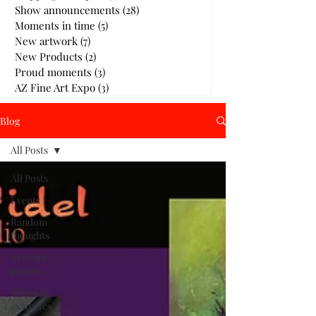
Show announcements
(28)
28 posts
Moments in time
(5)
5 posts
New artwork
(7)
7 posts
New Products
(2)
2 posts
Proud moments
(3)
3 posts
AZ Fine Art Expo
(3)
3 posts
Blog
All Posts
All Posts
Events
Random
thoughts
Artwork
process
Shipping
examples