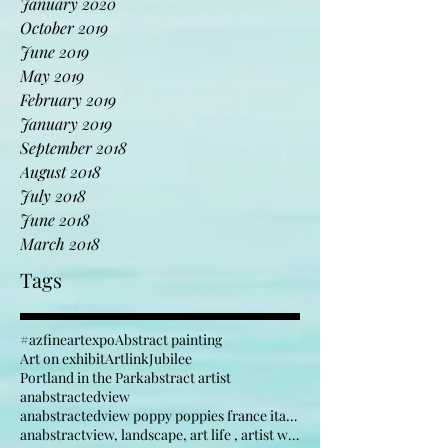
April 2020
January 2020
October 2019
June 2019
May 2019
February 2019
January 2019
September 2018
August 2018
July 2018
June 2018
March 2018
Tags
#azfineartexpo
Abstract painting
Art on exhibit
Artlink
Jubilee
Portland in the Park
abstract artist
anabstractedview