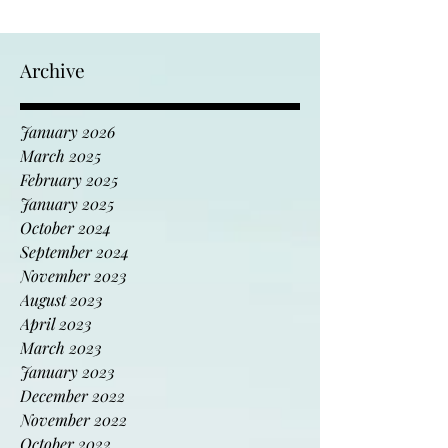
Archive
January 2026
March 2025
February 2025
January 2025
October 2024
September 2024
November 2023
August 2023
April 2023
March 2023
January 2023
December 2022