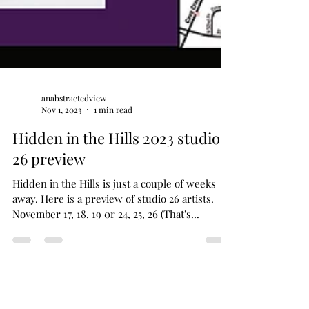
anabstractedview
Nov 1, 2023
1 min read
Hidden in the Hills 2023 studio
26 preview
Hidden in the Hills is just a couple of weeks
away. Here is a preview of studio 26 artists.
November 17, 18, 19 0r 24, 25, 26 (That's...