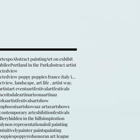
artexpo
Abstract painting
Art on exhibit
ubilee
Portland in the Park
abstract artist
actedview
anabstractedview poppy poppies france italy inspir
tview, landscape, art life , artist way.
rtist
art events
artfestival
artfestivals
fscottsdale
artinarizona
artinaz
orks
artistfestivals
artshow
inphoenix
artshows
az art
azartshows
contemporary art
exhibition
festivals
llery
hidden in the hills
inspiration
aly
non representational
oil painting
ntuitively
painter paints
painting
poppies
poppy
red
sonoran art league