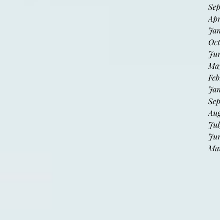
Sep
Apr
Jan
Oct
Jun
May
Feb
Jan
Sep
Aug
Jul
Jun
Mar