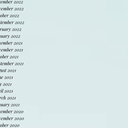
cember 2022
vember 2022
ober 2022
tember 2022
ruary 2022
uary 2022
ember 2021
ember 2021
ober 2021
tember 2021
ust 2021
e 2021
 2021
il 2021
ch 2021
uary 2021
cember 2020
vember 2020
ober 2020