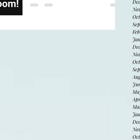
indexhibit
De
No
Oct
Sep
Proud to be included! Now at the
Feb
mood room in downtown Phoenix.
Jan
Dec
Nov
Oct
Sep
Aug
Jun
May
Apr
Mar
Jan
De
No
Oct