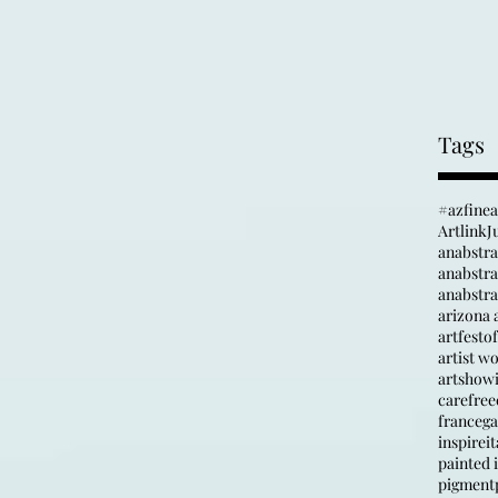
Tags
#azfine
Artlink
J
anabstr
anabstrac
arizona a
artfesto
artist w
artshow
carefree
france
ga
inspire
it
painted i
pigment