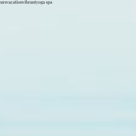
ours
vacation
vibrant
yoga spa