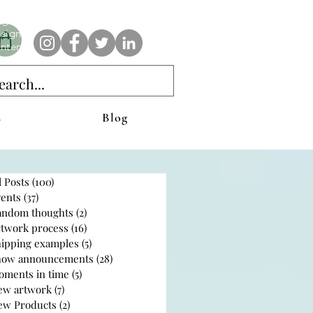
e AnAbstractedView label has custom designs created with the
iginal abstract art of Stacy Neasham. Refined color pallets and
sign with colors that intertwine and collide help create
ntemporary clothing for anyone.
s
Blog
l Posts
(100)
100 posts
ents
(37)
37 posts
andom thoughts
(2)
2 posts
rtwork process
(16)
16 posts
hipping examples
(5)
5 posts
how announcements
(28)
28 posts
oments in time
(5)
5 posts
ew artwork
(7)
7 posts
ew Products
(2)
2 posts