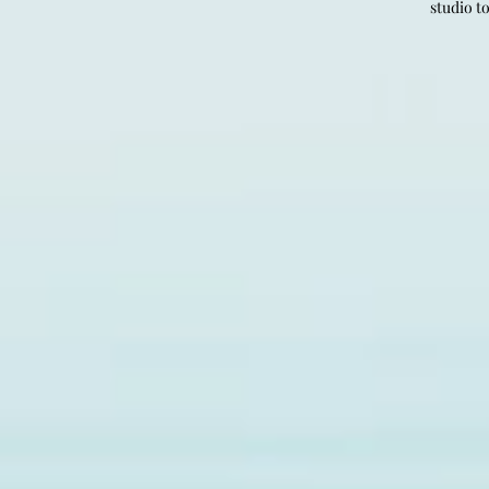
studio t