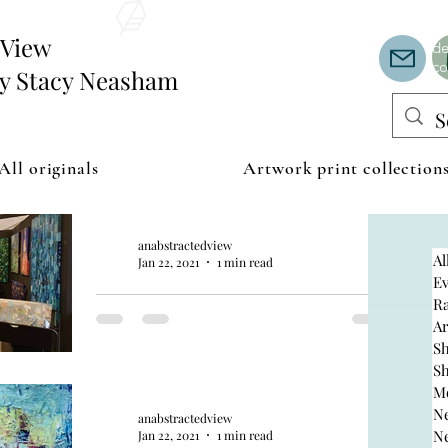
Th
or
edView
de
co
by Stacy Neasham
All originals
Artwork print collection
anabstractedview
Al
Jan 22, 2021
1 min read
Ev
AZ Fine Art
R
A
S
expo 2021
S
M
N
anabstractedview
N
Jan 22, 2021
1 min read
Join us January 15 through March 28