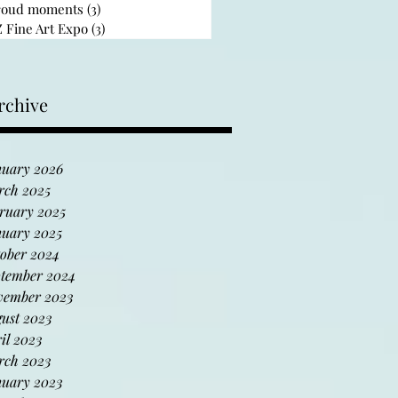
roud moments
(3)
3 posts
 Fine Art Expo
(3)
3 posts
rchive
uary 2026
rch 2025
ruary 2025
uary 2025
ober 2024
tember 2024
vember 2023
ust 2023
il 2023
rch 2023
uary 2023