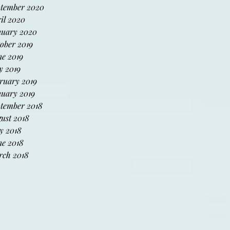
tember 2020
il 2020
uary 2020
ober 2019
e 2019
 2019
ruary 2019
uary 2019
tember 2018
ust 2018
y 2018
e 2018
ch 2018