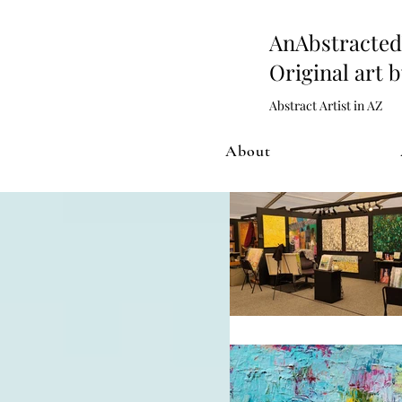
AnAbstract
Original art 
Abstract Artist in AZ
About