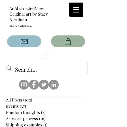
AnAbstractedView
Original art by Stacy
Neasham
Abstract Artist in AZ
The AnAbstractedView label
has custom designs created
with the original abstract art of
Stacy Neasham. Refined color
pallets and design with colors
that intertwine and collide help
create contemporary clothing
for anyone.
All Posts
(100)
100 posts
Events
(37)
37 posts
Random thoughts
(2)
2 posts
Artwork process
(16)
16 posts
Shipping examples
(5)
5 posts