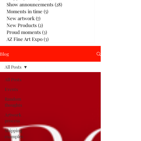
Show announcements
(28)
28 posts
Moments in time
(5)
5 posts
New artwork
(7)
7 posts
New Products
(2)
2 posts
Proud moments
(3)
3 posts
AZ Fine Art Expo
(3)
3 posts
Blog
All Posts
All Posts
Events
Random
thoughts
Artwork
process
Shipping
examples