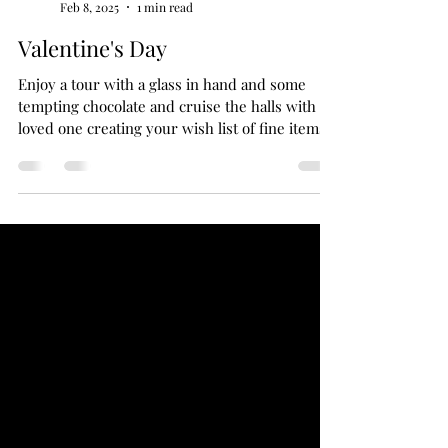
anabstractedview
Feb 8, 2025
1 min read
Valentine's Day
Enjoy a tour with a glass in hand and some
tempting chocolate and cruise the halls with a
loved one creating your wish list of fine items.