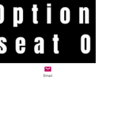
Email