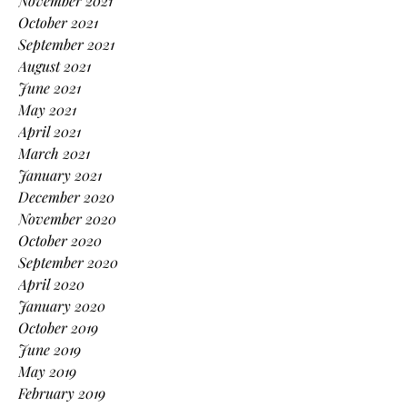
November 2021
October 2021
September 2021
August 2021
June 2021
May 2021
April 2021
March 2021
January 2021
December 2020
November 2020
October 2020
September 2020
April 2020
January 2020
October 2019
June 2019
May 2019
February 2019