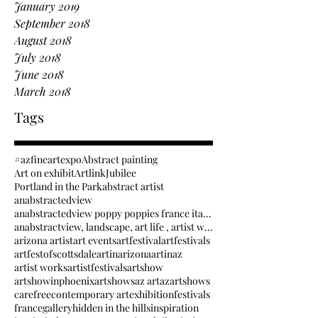
January 2019
September 2018
August 2018
July 2018
June 2018
March 2018
Tags
#azfineartexpo
Abstract painting
Art on exhibit
Artlink
Jubilee
Portland in the Park
abstract artist
anabstractedview
anabstractedview poppy poppies france italy inspir
anabstractview, landscape, art life , artist way.
arizona artist
art events
artfestival
artfestivals
artfestofscottsdale
artinarizona
artinaz
artist works
artistfestivals
artshow
artshowinphoenix
artshows
az art
azartshows
carefree
contemporary art
exhibition
festivals
france
gallery
hidden in the hills
inspiration