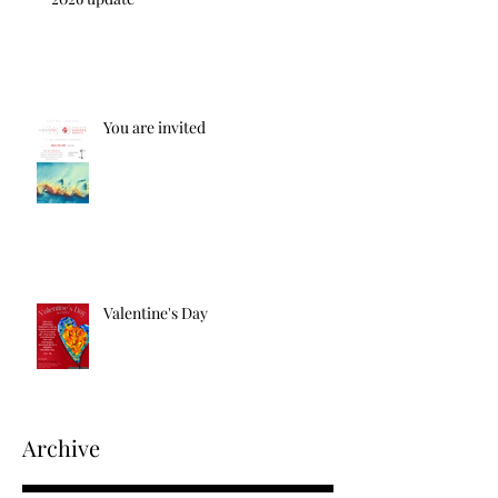
You are invited
Valentine's Day
Archive