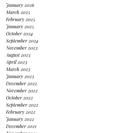
January 2026
March 2025
February 2025
January 2025
October 2024
September 2024
November 2023
August 2023
April 2023
March 2023
January 2023
December 2022
November 2022
October 2022
September 2022
February 2022
January 2022
December 2021