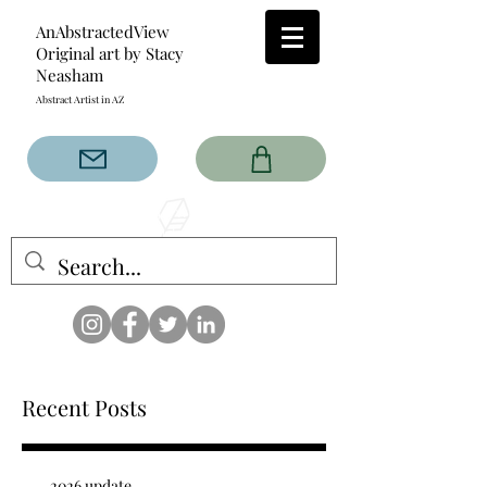
AnAbstractedView
Original art by Stacy
Neasham
Abstract Artist in AZ
The AnAbstractedView label
has custom designs created
with the original abstract art of
Stacy Neasham. Refined color
pallets and design with colors
that intertwine and collide help
create contemporary clothing
for anyone.
Recent Posts
2026 update