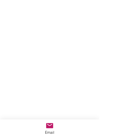
Email