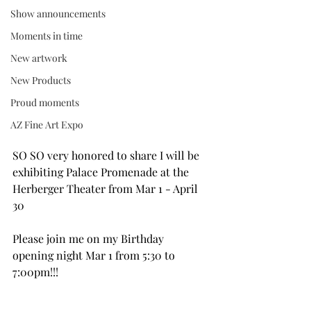
Show announcements
Moments in time
New artwork
New Products
Proud moments
AZ Fine Art Expo
SO SO very honored to share I will be 
exhibiting Palace Promenade at the 
Herberger Theater from Mar 1 - April 
30
Please join me on my Birthday 
opening night Mar 1 from 5:30 to 
7:00pm!!!  