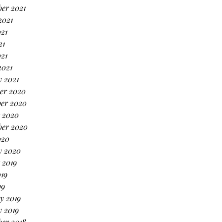
er 2021
2021
21
21
021
2021
 2021
er 2020
er 2020
 2020
ber 2020
020
y 2020
 2019
19
19
y 2019
 2019
er 2018