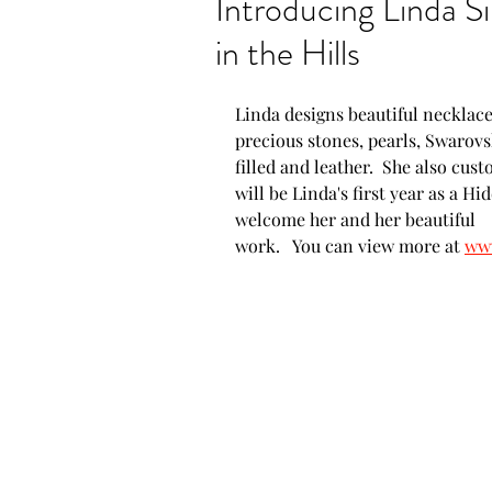
Introducing Linda Si
in the Hills
Show announcements
Linda designs beautiful necklace
New artwork
New P
precious stones, pearls, Swarovski
filled and leather.  She also cus
will be Linda's first year as a Hi
welcome her and her beautiful 
Proud moments
AZ
work.   You can view more at 
www