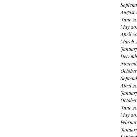
Septemb
August 
June 20
May 20
April 2
March 
January
Decemb
Novemb
October
Septem
April 2
Januar
October
June 20
May 20
Februar
January
Septemb