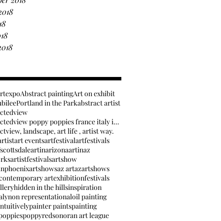
2018
18
018
2018
artexpo
Abstract painting
Art on exhibit
ubilee
Portland in the Park
abstract artist
actedview
anabstractedview poppy poppies france italy inspir
tview, landscape, art life , artist way.
rtist
art events
artfestival
artfestivals
fscottsdale
artinarizona
artinaz
orks
artistfestivals
artshow
inphoenix
artshows
az art
azartshows
contemporary art
exhibition
festivals
llery
hidden in the hills
inspiration
aly
non representational
oil painting
ntuitively
painter paints
painting
poppies
poppy
red
sonoran art league