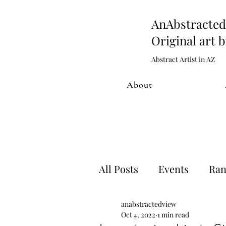
AnAbstract
Original art 
Abstract Artist in AZ
About
All Posts
Events
Ran
anabstractedview
Artwork process
Sh
Oct 4, 2022
1 min read