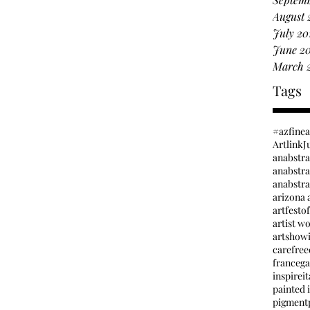
August 
July 20
June 2
March 
Tags
#azfine
Artlink
J
anabstr
anabstrac
arizona a
artfesto
artist w
artshow
carefree
france
ga
inspire
it
painted i
pigment