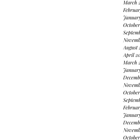
March 
Februar
Januar
October
Septem
Novemb
August 
April 2
March 
Januar
Decemb
Novemb
October
Septem
Februar
Januar
Decemb
Novemb
October