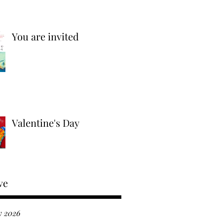
You are invited
Valentine's Day
ve
y 2026