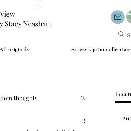
Th
or
edView
de
co
by Stacy Neasham
All originals
Artwork print collection
Recen
dom thoughts
20
ipping examples