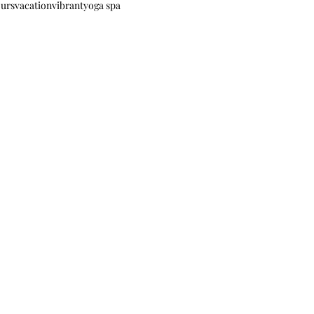
ours
vacation
vibrant
yoga spa