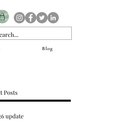
e AnAbstractedView label has custom designs created with the
iginal abstract art of Stacy Neasham. Refined color pallets and
sign with colors that intertwine and collide help create
ntemporary clothing for anyone.
s
Blog
t Posts
26 update