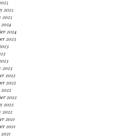
2025
y 2025
y 2025
 2024
ber 2024
er 2023
2023
023
2023
y 2023
er 2022
er 2022
 2022
ber 2022
y 2022
y 2022
er 2021
er 2021
 2021