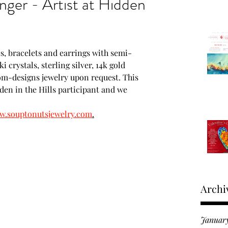
nger - Artist at Hidden
Moments in time
s, bracelets and earrings with semi-
roducts
 crystals, sterling silver, 14k gold 
tom-designs jewelry upon request. This 
dden in the Hills participant and we 
 Fine Art Expo
.souptonutsjewelry.com
.
Archi
Januar