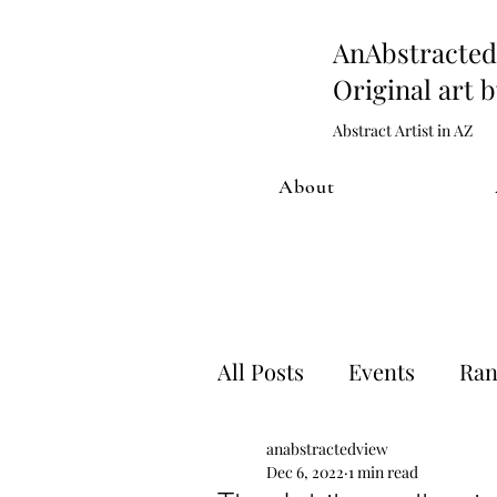
AnAbstract
Original art 
Abstract Artist in AZ
About
All Posts
Events
Ran
anabstractedview
Artwork process
Sh
Dec 6, 2022
1 min read