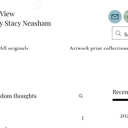
Th
or
edView
de
co
by Stacy Neasham
All originals
Artwork print collection
Recen
dom thoughts
20
ipping examples