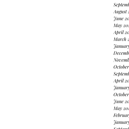
Septemb
August 
June 20
May 20
April 2
March 
January
Decemb
Novemb
October
Septem
April 2
Januar
October
June 20
May 20
Februar
January
Septemb