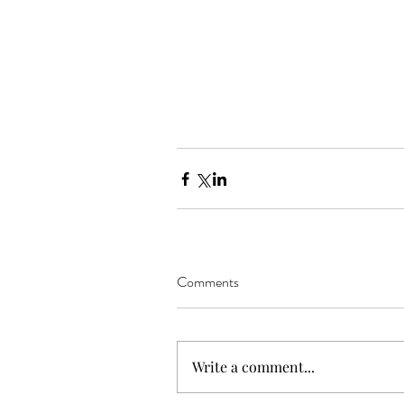
Comments
Write a comment...