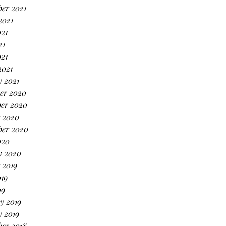
er 2021
2021
21
21
021
2021
 2021
er 2020
er 2020
 2020
ber 2020
020
y 2020
 2019
19
19
y 2019
 2019
er 2018