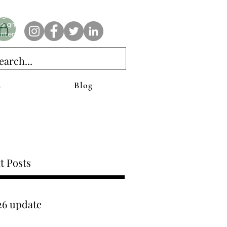
e AnAbstractedView label has custom designs created with the
iginal abstract art of Stacy Neasham. Refined color pallets and
sign with colors that intertwine and collide help create
ntemporary clothing for anyone.
s
Blog
t Posts
26 update