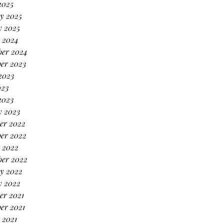
2025
y 2025
y 2025
 2024
ber 2024
er 2023
2023
023
2023
y 2023
er 2022
er 2022
 2022
ber 2022
y 2022
y 2022
er 2021
er 2021
 2021