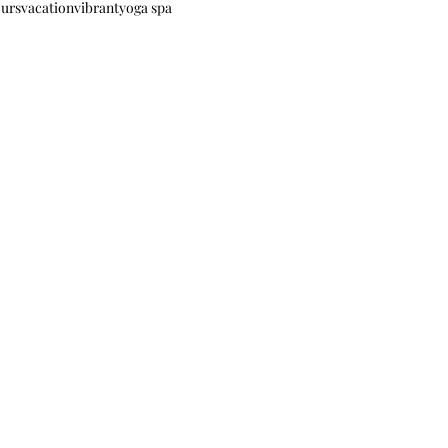
ours
vacation
vibrant
yoga spa