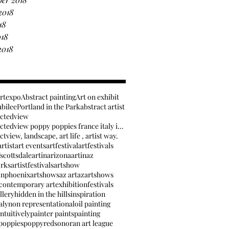
2018
18
018
2018
artexpo
Abstract painting
Art on exhibit
ubilee
Portland in the Park
abstract artist
actedview
anabstractedview poppy poppies france italy inspir
tview, landscape, art life , artist way.
rtist
art events
artfestival
artfestivals
fscottsdale
artinarizona
artinaz
orks
artistfestivals
artshow
inphoenix
artshows
az art
azartshows
contemporary art
exhibition
festivals
llery
hidden in the hills
inspiration
aly
non representational
oil painting
ntuitively
painter paints
painting
poppies
poppy
red
sonoran art league