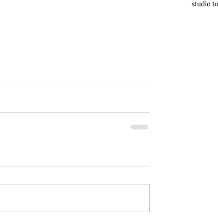
studio t