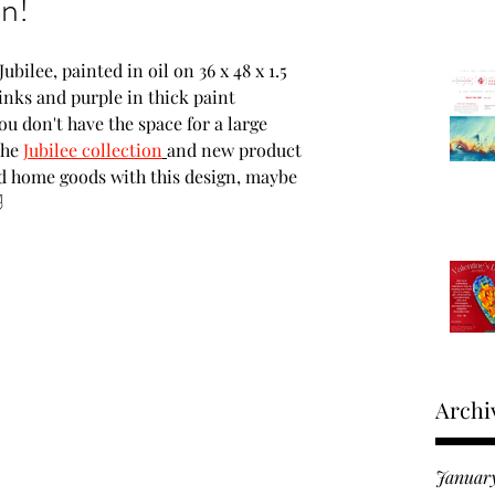
on!
Moments in time
bilee, painted in oil on 36 x 48 x 1.5 
inks and purple in thick paint 
ou don't have the space for a large 
roducts
the 
Jubilee collection
and new product 
nd home goods with this design, maybe 
✌ 
 Fine Art Expo
Archi
Januar