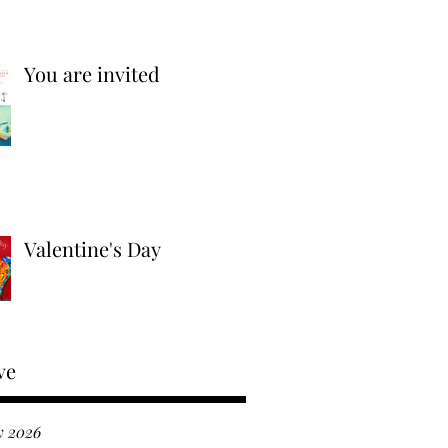
You are invited
Valentine's Day
ve
y 2026