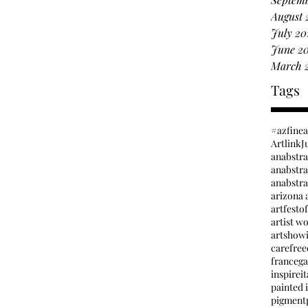
August 
July 20
June 2
March 
Tags
#azfine
Artlink
J
anabstr
anabstrac
arizona a
artfesto
artist w
artshow
carefree
france
ga
inspire
it
painted i
pigment