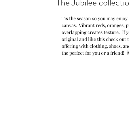
The Jubilee collecti
Show announcements
Tis the season so you may enjoy Ju
canvas.  Vibrant reds, oranges, p
overlapping creates texture.  If y
New artwork
New P
original and like this check out 
offering with clothing, shoes, a
the perfect for you or a friend!  
Proud moments
AZ