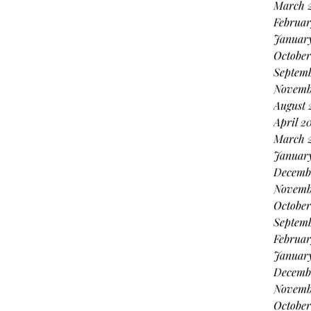
March 
Februar
Januar
October
Septem
Novemb
August 
April 2
March 
Januar
Decemb
Novemb
October
Septem
Februar
Januar
Decemb
Novemb
October